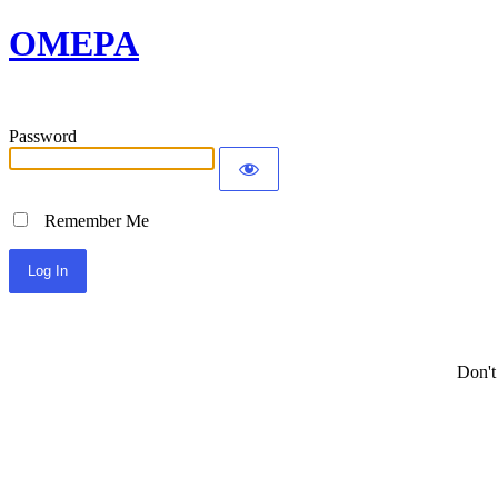
OMEPA
Password
Remember Me
Don't