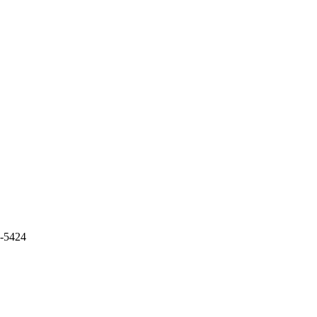
5-5424