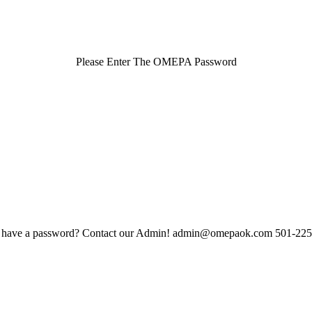
Please Enter The OMEPA Password
 have a password? Contact our Admin! admin@omepaok.com 501-22