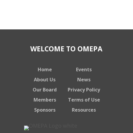
WELCOME TO OMEPA
Home
Events
About Us
News
Our Board
Privacy Policy
Members
Terms of Use
Sponsors
Resources