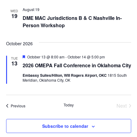
Na
and
August 19
WED
19
DME MAC Jurisdictions B & C Nashville In-
Views
Person Workshop
Navig
October 2026
Featured
October 13 @ 8:00 am
-
October 14 @ 5:00 pm
TUE
13
2026 OMEPA Fall Conference in Oklahoma City
Embassy Suites/Hilton, Will Rogers Airport, OKC
1815 South
Meridian, Oklahoma City, OK
Today
Next
Events
Previous
Events
Subscribe to calendar