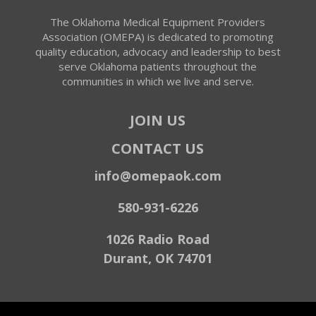
The Oklahoma Medical Equipment Providers
Association (OMEPA) is dedicated to promoting
quality education, advocacy and leadership to best
serve Oklahoma patients throughout the
communities in which we live and serve.
JOIN US
CONTACT US
info@omepaok.com
580-931-6226
1026 Radio Road
Durant, OK 74701