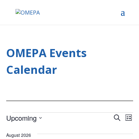
OMEPA Events
Calendar
Events
Upcoming
Ev
Event
Search
List
Select
Vi
Searc
date.
August 2026