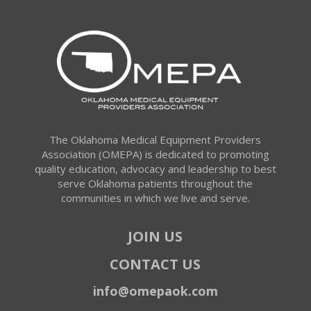
The Oklahoma Medical Equipment Providers
Association (OMEPA) is dedicated to promoting
quality education, advocacy and leadership to best
serve Oklahoma patients throughout the
communities in which we live and serve.
JOIN US
CONTACT US
info@omepaok.com