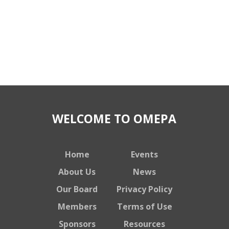
WELCOME TO OMEPA
Home
Events
About Us
News
Our Board
Privacy Policy
Members
Terms of Use
Sponsors
Resources