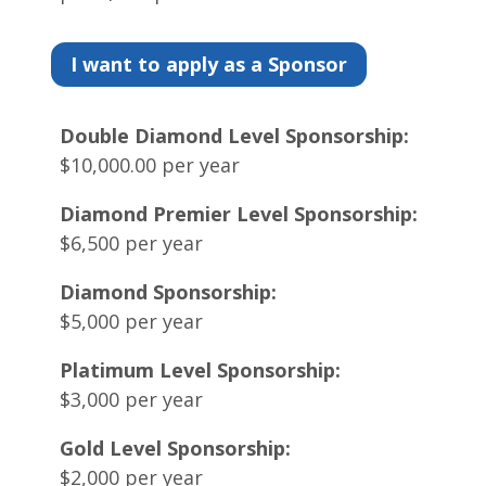
I want to apply as a Sponsor
Double Diamond Level Sponsorship:
$10,000.00 per year
Diamond Premier Level Sponsorship:
$6,500 per year
Diamond Sponsorship:
$5,000 per year
Platimum Level Sponsorship:
$3,000 per year
Gold Level Sponsorship:
$2,000 per year