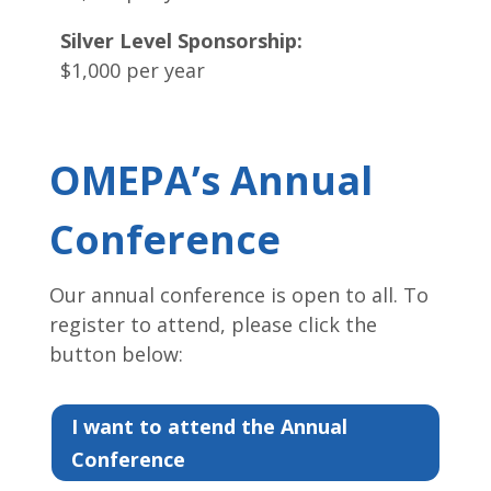
Silver Level Sponsorship:
$1,000 per year
OMEPA’s Annual
Conference
Our annual conference is open to all. To
register to attend, please click the
button below:
I want to attend the Annual
Conference