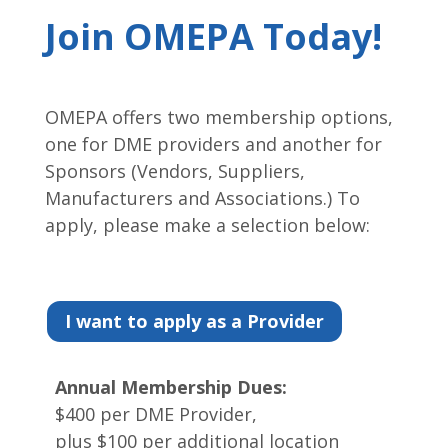
Join OMEPA Today!
OMEPA offers two membership options,
one for DME providers and another for
Sponsors (Vendors, Suppliers,
Manufacturers and Associations.) To
apply, please make a selection below:
I want to apply as a Provider
Annual Membership Dues:
$400 per DME Provider,
plus $100 per additional location