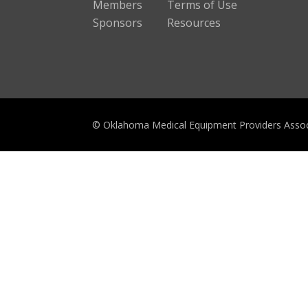
Members
Terms of Use
Sponsors
Resources
© Oklahoma Medical Equipment Providers Assoc