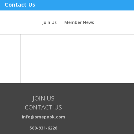
Contact Us
Join Us
Member News
JOIN US
CONTACT US
info@omepaok.com
580-931-6226