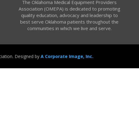
The Oklahoma Medical Equipment Providers
Association (OMEPA) is dedicated to promoting
quality education, advocacy and leadership to
best serve Oklahoma patients throughout the
communities in which we live and serve.
iation. Designed by
A Corporate Image, Inc.