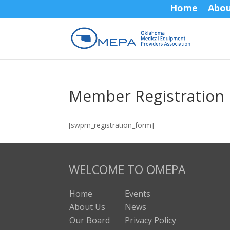
Home
Abo
Member Registration
[swpm_registration_form]
WELCOME TO OMEPA
Home
Events
About Us
News
Our Board
Privacy Policy