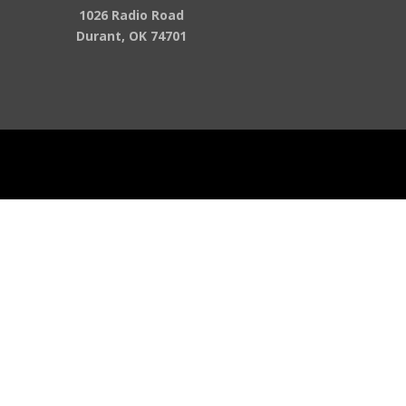
1026 Radio Road
Durant, OK 74701