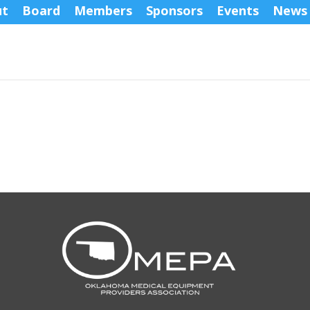
ut
Board
Members
Sponsors
Events
News